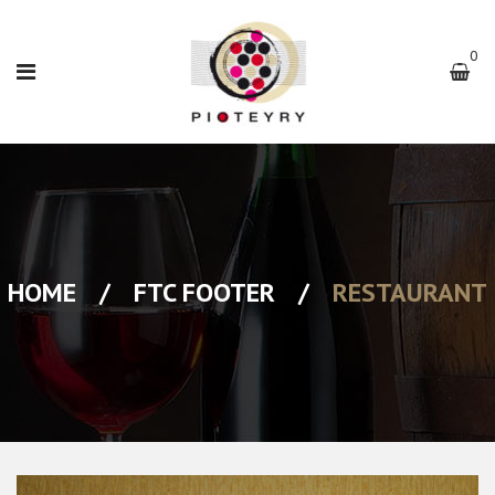
0
HOME
/
FTC FOOTER
/
RESTAURANT