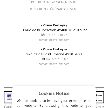
POLITIQUE DE CONFIDENTIALITÉ
CONDITIONS GÉNÉRALES DE VENTE
CONTACT
• Cave Pioteyry
64 Rue de la Libération 42480 La Fouillouse
Tél.
04 77 30 10 26
contact@cave-piot.com
•
Cave Pioteyry
6 Route de Saint-Etienne 42110 Feurs
Tél.
04 77 27 85 67
contact@cave-piot.com
Cookies Notice
We use cookies to improve your experience on
our website. By browsing this website, you
L'ABUS D'ALCOOL EST DANGEREUX POUR LA SANTÉ, À CONSOMMER