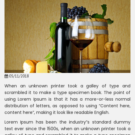
05/11/2018
When an unknown printer took a galley of type and
scrambled it to make a type specimen book. The point of
using Lorem Ipsum is that it has a more-or-less normal
distribution of letters, as opposed to using “Content here,
content here”, making it look like readable English.
Lorem Ipsum has been the industry”s standard dummy
text ever since the 1500s, when an unknown printer took a