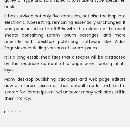
galley of type and scrambled it to make a type specimen
book.
It has survived not only five centuries, but also the leap into
electronic typesetting, remaining essentially unchanged. It
was popularised in the 1960s with the release of Letraset
sheets containing Lorem Ipsum passages, and more
recently with desktop publishing software like Aldus
PageMaker including versions of Lorem Ipsum.
It is a long established fact that a reader will be distracted
by the readable content of a page when looking at its
layout.
Many desktop publishing packages and web page editors
now use Lorem Ipsum as their default model text, and a
search for “lorem ipsum” will uncover many web sites still in
their infancy.
Lire plus
NOUS CONNAÎTRE