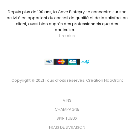
Depuis plus de 100 ans, la Cave Pioteyry se concentre sur son
activité en apportant du conseil de qualité et de la satisfaction
client, aussi bien auprès des professionnels que des
particuliers...
Lire plus
Paiement
Copyright © 2021 Tous droits réservés. Création
FlaaGrant
VOTRE BOUTEILLE
VINS
CHAMPAGNE
SPIRITUEUX
FRAIS DE LIVRAISON